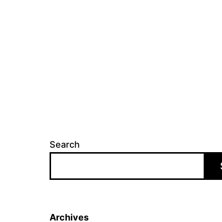
Search
Archives