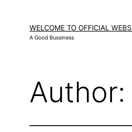
Skip
to
content
WELCOME TO OFFICIAL WEBS
A Good Bussiness
Author