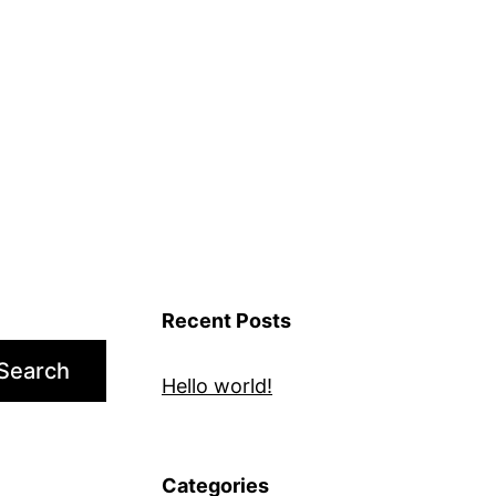
Recent Posts
Search
Hello world!
Categories