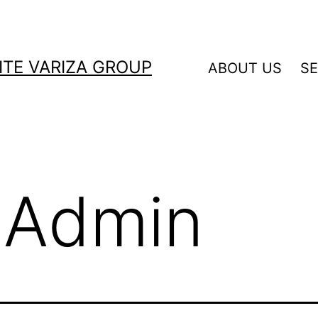
ITE VARIZA GROUP
ABOUT US
SE
:
Admin