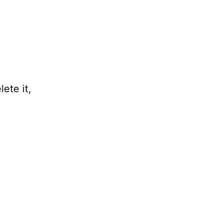
ete it,