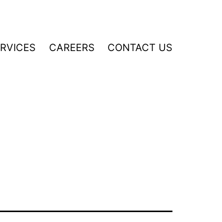
RVICES
CAREERS
CONTACT US