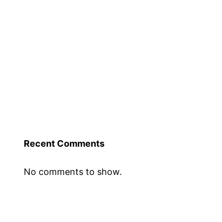
Recent Comments
No comments to show.