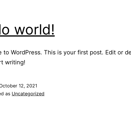
lo world!
to WordPress. This is your first post. Edit or del
t writing!
October 12, 2021
ed as
Uncategorized