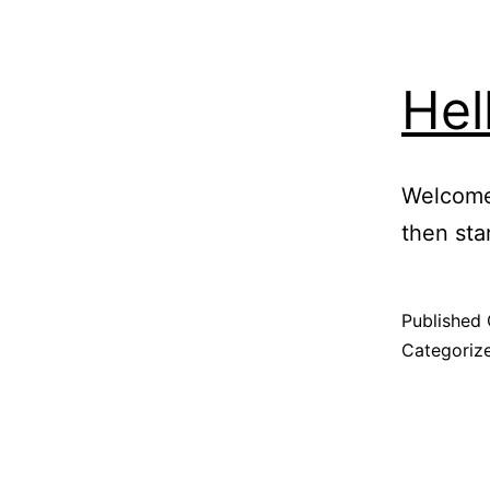
Hel
Welcome 
then star
Published
Categoriz